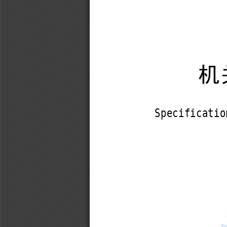
机
Specificatio