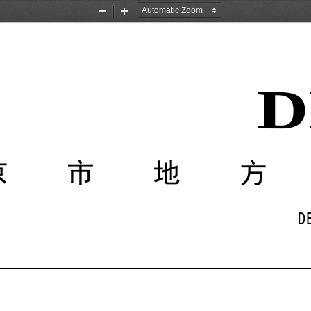
Zoom
Zoom
Out
In
D
京市地
D