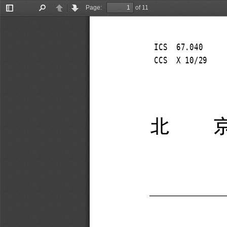
Page:
of 11
Toggle
Find
Previous
Next
Sidebar
ICS  67.040 
CCS  X 10/29 
北