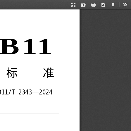
Current
Presentation
Open
Print
Download
Too
View
Mode
B11 
方标准
—
B11/T 2343
2024 