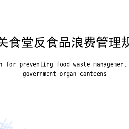
关食堂反食品浪费管理
n for preventing food waste management
government organ canteens 