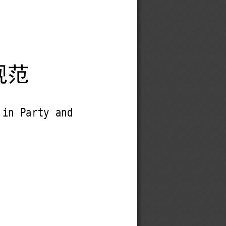
规范
 in Party and 